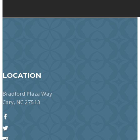
LOCATION
Bradford Plaza Way
Cary, NC 27513