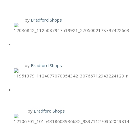
FACIALS
1 Oct
by
Bradford Shops
HAND & STONE OCT. BIRTHDAY
SPECIAL
1 Oct
by
Bradford Shops
BRIXX SPECIAL: PUMPKIN
TIRAMSU
30 Sep
by
Bradford Shops