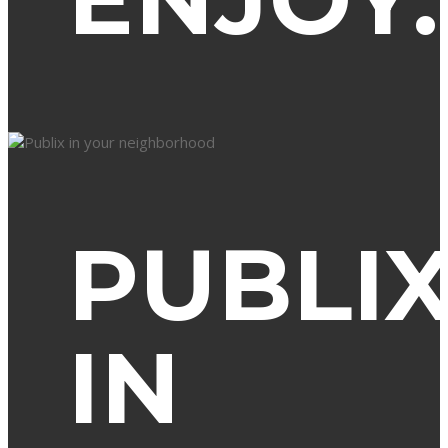
PUBLI
IN