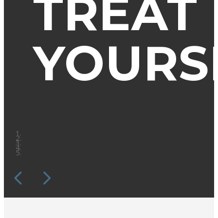
TREAT
YOURS