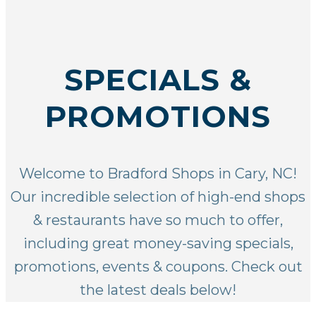
SPECIALS &
PROMOTIONS
Welcome to Bradford Shops in Cary, NC!
Our incredible selection of
high-end shops
& restaurants
have so much to offer,
including great money-saving specials,
promotions, events & coupons. Check out
the latest deals below!