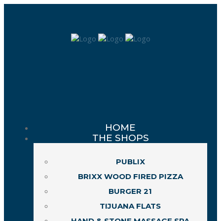
HOME
THE SHOPS
PUBLIX
BRIXX WOOD FIRED PIZZA
BURGER 21
TIJUANA FLATS
HAND & STONE MASSAGE SPA