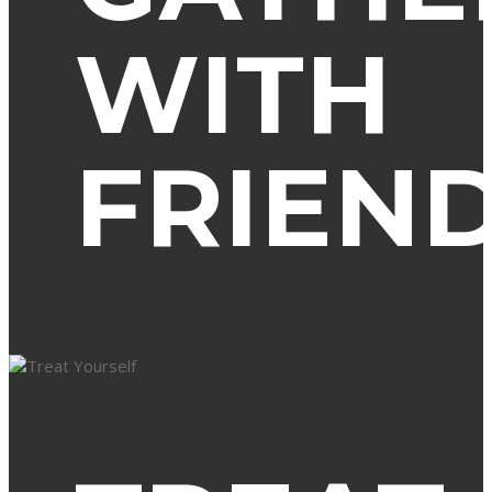
WITH
FRIEN