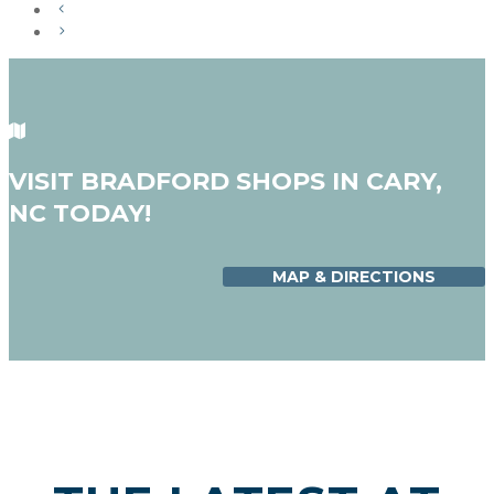
VISIT BRADFORD SHOPS IN CARY,
NC TODAY!
MAP & DIRECTIONS