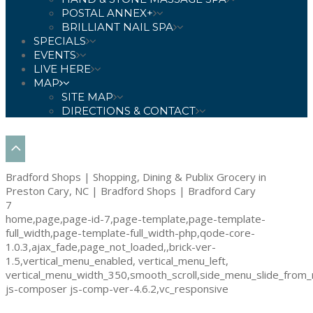
POSTAL ANNEX+
BRILLIANT NAIL SPA
SPECIALS
EVENTS
LIVE HERE
MAP
SITE MAP
DIRECTIONS & CONTACT
Bradford Shops | Shopping, Dining & Publix Grocery in
Preston Cary, NC | Bradford Shops | Bradford Cary
7
home,page,page-id-7,page-template,page-template-
full_width,page-template-full_width-php,qode-core-
1.0.3,ajax_fade,page_not_loaded,,brick-ver-
1.5,vertical_menu_enabled, vertical_menu_left,
vertical_menu_width_350,smooth_scroll,side_menu_slide_from_
js-composer js-comp-ver-4.6.2,vc_responsive