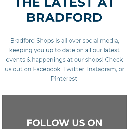
THE LATEST AT
BRADFORD
Bradford Shops is all over social media,
keeping you up to date on all our latest
events & happenings at our shops! Check
us out on
Facebook
,
Twitter
,
Instagram
, or
Pinterest
.
FOLLOW US ON