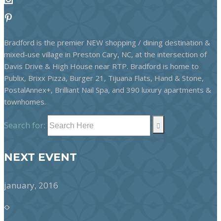
Bradford is the premier NEW shopping / dining destination &
mixed-use village in Preston Cary, NC, at the intersection of
Davis Drive & High House near RTP. Bradford is home to
Publix, Brixx Pizza, Burger 21, Tijuana Flats, Hand & Stone,
PostalAnnex+, Brilliant Nail Spa, and 390 luxury apartments &
townhomes.
Search for:
NEXT EVENT
january, 2016