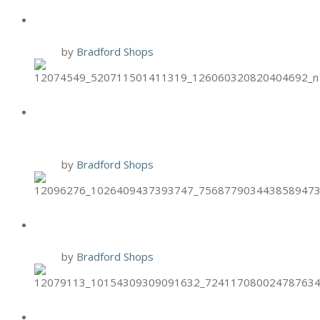
BRIXX: $3 OFF VEGGIE PIZZAS
9 Oct
by
Bradford Shops
BURGER 21 CHICKEN TENDER
TUESDAYS
6 Oct
by
Bradford Shops
BRIXX TWO-FOR-TUESDAYS
6 Oct
by
Bradford Shops
HAND & STONE PUMPKIN