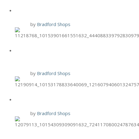
BRIXX GIFT CARD PROMO
14 Nov
by
Bradford Shops
TIJUANA FLATS FREE ENTREE
FOR VETS
10 Nov
by
Bradford Shops
BRIXX TWO-FOR-TUESDAYS
10 Nov
by
Bradford Shops
HAND & STONE NOV. BIRTHDAY