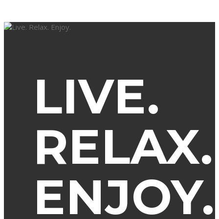
LIVE.
RELAX.
ENJOY.