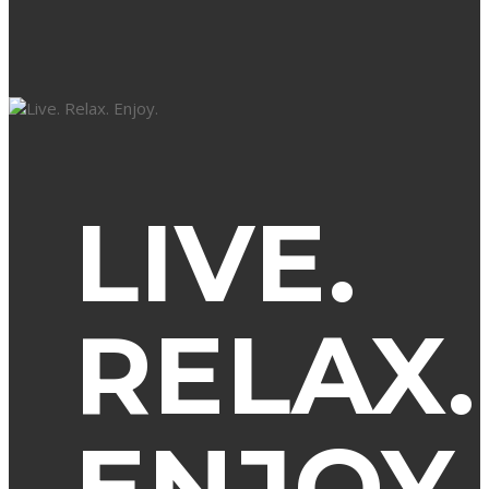
LIVE.
RELAX.
ENJOY.