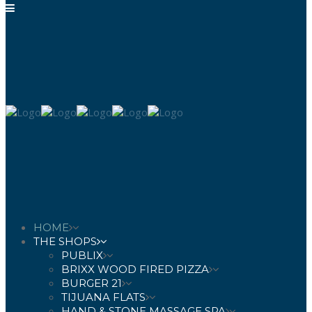
HOME
THE SHOPS
PUBLIX
BRIXX WOOD FIRED PIZZA
BURGER 21
TIJUANA FLATS
HAND & STONE MASSAGE SPA