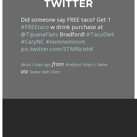
TWITTER
Did someone say FREE taco? Get 1
#FREEtaco
w drink purchase at
@TijuanaFlats
Bradford!
#TacoDiet
#CaryNC
#nomnomnom
pic.twitter.com/3TMRIcIxhK
from
About 5 days ago
Bradford Shops's Twitter
via
Twitter Web Client