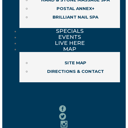
POSTAL ANNEX+
BRILLIANT NAIL SPA
SPECIALS
EVENTS
LIVE HERE
MAP
SITE MAP
DIRECTIONS & CONTACT