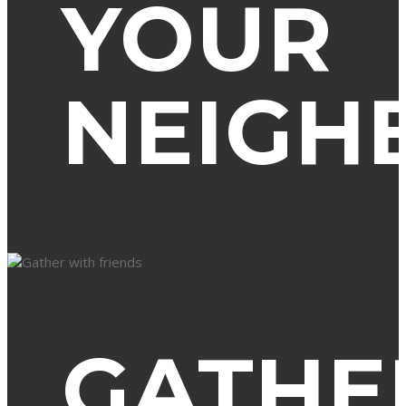
YOUR
NEIGH
GATHE