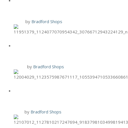
SPECIAL
1 Nov
by
Bradford Shops
HAND & STONE PUMPKIN FOOT
SCRUB
12 Oct
by
Bradford Shops
HAND & STONE ONCOLOGY
MASSAGE
9 Oct
by
Bradford Shops