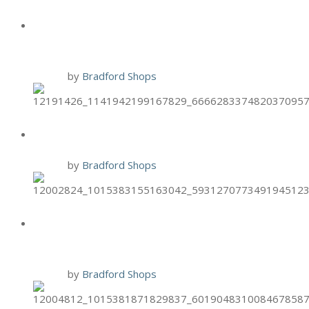
HAND & STONE BLACK FRIDAY
PROMO
24 Nov
by
Bradford Shops
BURGER 21 2-PACK THURSDAYS
19 Nov
by
Bradford Shops
BURGER 21 $7.99 CLASS COMBO
MONDAYS
16 Nov
by
Bradford Shops